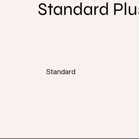
Standard Plu
Standard