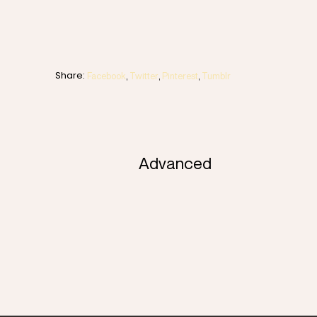
Share:
Facebook
Twitter
Pinterest
Tumblr
Advanced