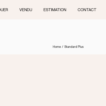
OUER
VENDU
ESTIMATION
CONTACT
Home
Standard Plus