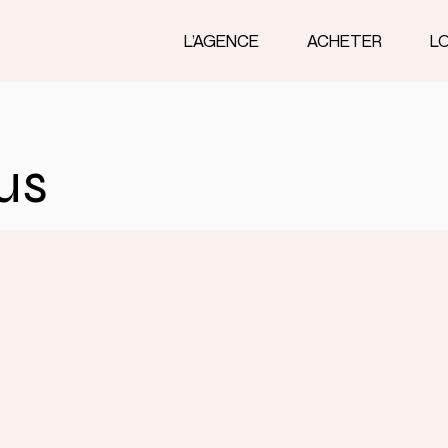
L’AGENCE
ACHETER
L
us